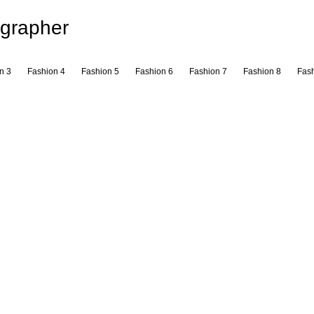
grapher
n 3
Fashion 4
Fashion 5
Fashion 6
Fashion 7
Fashion 8
Fash