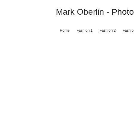
Mark Oberlin
- Photo
Home
Fashion 1
Fashion 2
Fashio