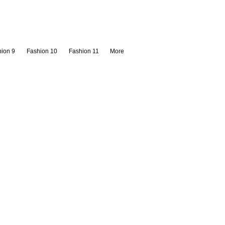
ion 9
Fashion 10
Fashion 11
More